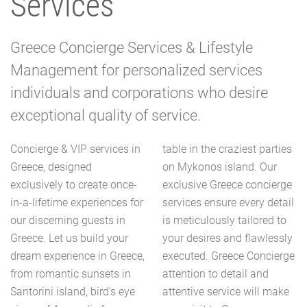
Services
Greece Concierge Services & Lifestyle
Management for personalized services
individuals and corporations who desire
exceptional quality of service.
Concierge & VIP services in
table in the craziest parties
Greece, designed
on Mykonos island. Our
exclusively to create once-
exclusive Greece concierge
in-a-lifetime experiences for
services ensure every detail
our discerning guests in
is meticulously tailored to
Greece. Let us build your
your desires and flawlessly
dream experience in Greece,
executed. Greece Concierge
from romantic sunsets in
attention to detail and
Santorini island, bird's eye
attentive service will make