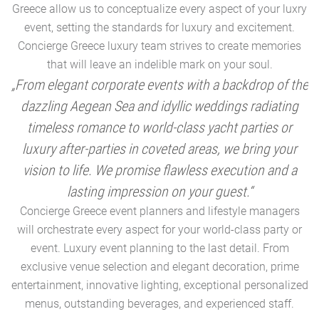
Greece allow us to conceptualize every aspect of your luxry
event, setting the standards for luxury and excitement.
Concierge Greece luxury team strives to create memories
that will leave an indelible mark on your soul.
„From elegant corporate events with a backdrop of the
dazzling Aegean Sea and idyllic weddings radiating
timeless romance to world-class yacht parties or
m
luxury after-parties in coveted areas, we bring your
vision to life. We promise flawless execution and a
a
lasting impression on your guest.“
Concierge Greece event planners and lifestyle managers
will orchestrate every aspect for your world-class party or
A
event. Luxury event planning to the last detail. From
exclusive venue selection and elegant decoration, prime
e
entertainment, innovative lighting, exceptional personalized
menus, outstanding beverages, and experienced staff.