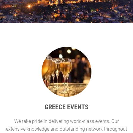
GREECE EVENTS
We take pride in delivering world-class events. Our
G
extensive knowledge and outstanding network throughout
l