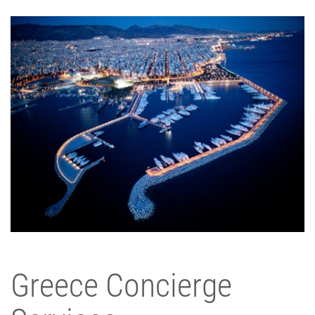
Greece Concierge