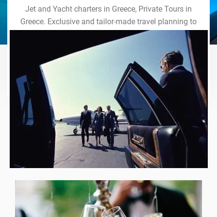
Jet and Yacht charters in Greece, Private Tours in
Greece. Exclusive and tailor-made travel planning to
the last detail. Indulge in our world of VIP services
and handcrafted experiences of a lifetime.
Explore