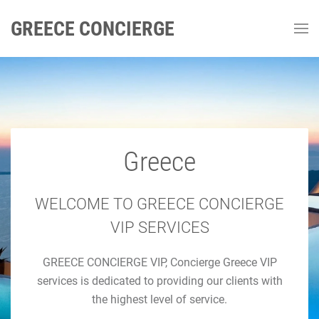
GREECE CONCIERGE
Greece
GREECE CONCIERGE
Luxury Concierge Greece
WELCOME TO GREECE CONCIERGE
VIP SERVICES
Luxury Travel & Concierge Mykonos, Athens, Santorini,
GREECE CONCIERGE VIP, Concierge Greece VIP
Luxury Services
services is dedicated to providing our clients with
the highest level of service.