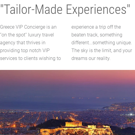
"Tailor-Made Experiences"
Greece VIP Concierge is an
experience a trip off the
''on the spot'' luxury travel
beaten track, something
agency that thrives in
different...something unique.
providing top notch VIP
The sky is the limit, and your
services to clients wishing to
dreams our reality.