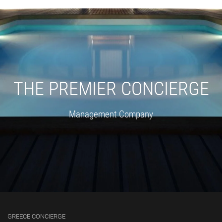
THE PREMIER CONCIERGE
Management Company
GREECE CONCIERGE