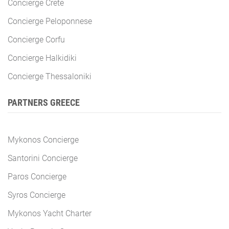
Concierge Crete
Concierge Peloponnese
Concierge Corfu
Concierge Halkidiki
Concierge Thessaloniki
PARTNERS GREECE
Mykonos Concierge
Santorini Concierge
Paros Concierge
Syros Concierge
Mykonos Yacht Charter