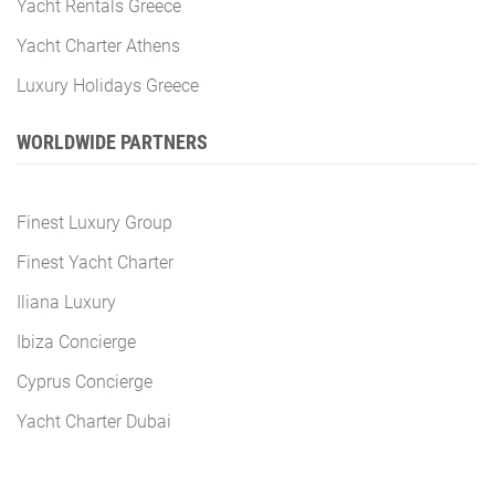
Yacht Rentals Greece
Yacht Charter Athens
Luxury Holidays Greece
WORLDWIDE PARTNERS
Finest Luxury Group
Finest Yacht Charter
Iliana Luxury
Ibiza Concierge
Cyprus Concierge
Yacht Charter Dubai