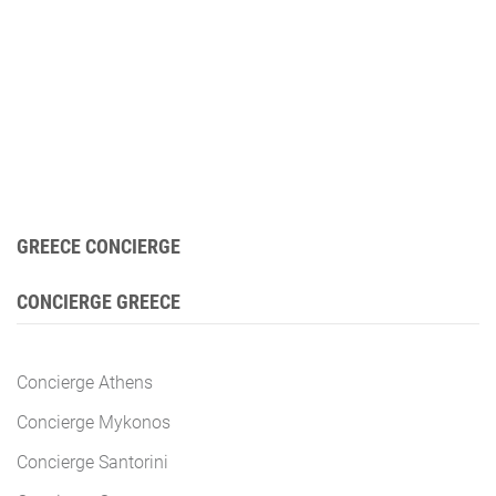
GREECE CONCIERGE
CONCIERGE GREECE
Concierge Athens
Concierge Mykonos
Concierge Santorini