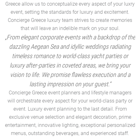
Greece allow us to conceptualize every aspect of your luxry
event, setting the standards for luxury and excitement.
Concierge Greece luxury team strives to create memories
that will leave an indelible mark on your soul.
„From elegant corporate events with a backdrop of the
dazzling Aegean Sea and idyllic weddings radiating
timeless romance to world-class yacht parties or
m
luxury after-parties in coveted areas, we bring your
vision to life. We promise flawless execution and a
a
lasting impression on your guest.“
Concierge Greece event planners and lifestyle managers
will orchestrate every aspect for your world-class party or
A
event. Luxury event planning to the last detail. From
exclusive venue selection and elegant decoration, prime
e
entertainment, innovative lighting, exceptional personalized
menus, outstanding beverages, and experienced staff.