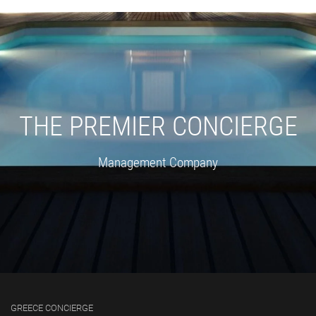
THE PREMIER CONCIERGE
Management Company
GREECE CONCIERGE