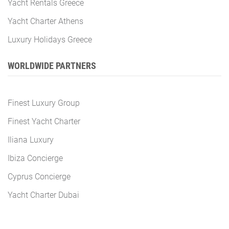
Yacht Rentals Greece
Yacht Charter Athens
Luxury Holidays Greece
WORLDWIDE PARTNERS
Finest Luxury Group
Finest Yacht Charter
Iliana Luxury
Ibiza Concierge
Cyprus Concierge
Yacht Charter Dubai