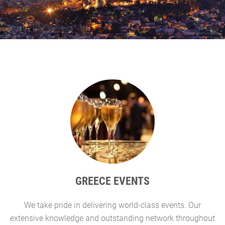
GREECE EVENTS
We take pride in delivering world-class events. Our
G
extensive knowledge and outstanding network throughout
l