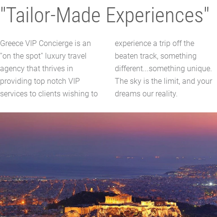
"Tailor-Made Experiences"
Greece VIP Concierge is an
experience a trip off the
''on the spot'' luxury travel
beaten track, something
agency that thrives in
different...something unique.
providing top notch VIP
The sky is the limit, and your
services to clients wishing to
dreams our reality.