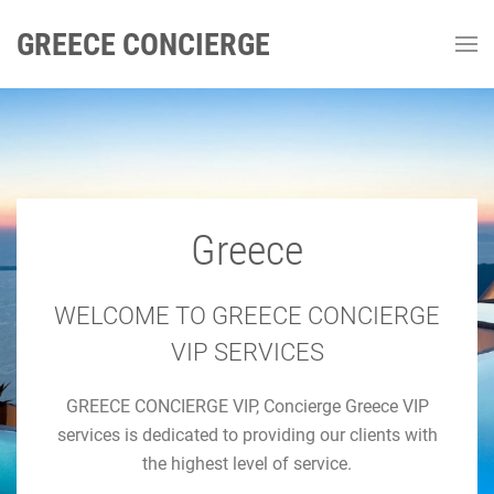
GREECE CONCIERGE
Greece
GREECE CONCIERGE
Luxury Concierge Greece
WELCOME TO GREECE CONCIERGE
VIP SERVICES
Luxury Travel & Concierge Mykonos, Athens, Santorini,
GREECE CONCIERGE VIP, Concierge Greece VIP
Luxury Services
services is dedicated to providing our clients with
the highest level of service.