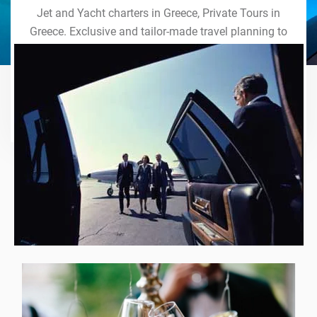
Jet and Yacht charters in Greece, Private Tours in
Greece. Exclusive and tailor-made travel planning to
the last detail. Indulge in our world of VIP services
and handcrafted experiences of a lifetime.
Explore