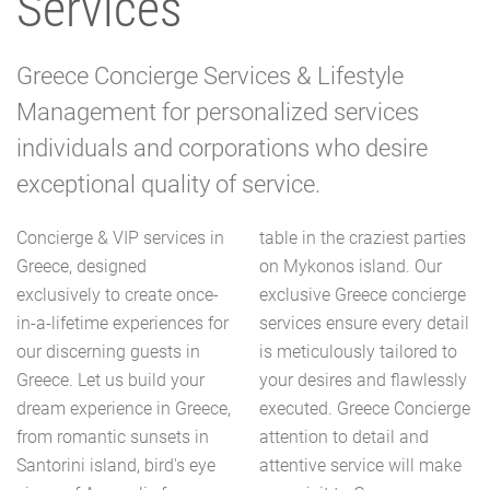
Services
Greece Concierge Services & Lifestyle
Management for personalized services
individuals and corporations who desire
exceptional quality of service.
Concierge & VIP services in
table in the craziest parties
Greece, designed
on Mykonos island. Our
exclusively to create once-
exclusive Greece concierge
in-a-lifetime experiences for
services ensure every detail
our discerning guests in
is meticulously tailored to
Greece. Let us build your
your desires and flawlessly
dream experience in Greece,
executed. Greece Concierge
from romantic sunsets in
attention to detail and
Santorini island, bird's eye
attentive service will make