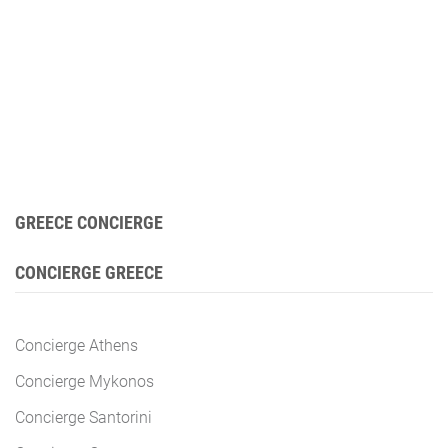
GREECE CONCIERGE
CONCIERGE GREECE
Concierge Athens
Concierge Mykonos
Concierge Santorini