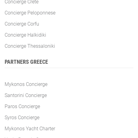
Concierge Crete
Concierge Peloponnese
Concierge Corfu
Concierge Halkidiki
Concierge Thessaloniki
PARTNERS GREECE
Mykonos Concierge
Santorini Concierge
Paros Concierge
Syros Concierge
Mykonos Yacht Charter