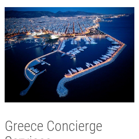
Greece Concierge