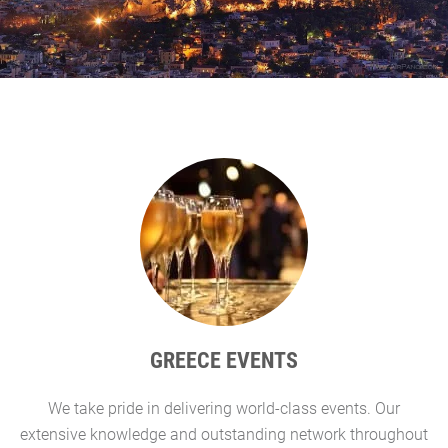
GREECE EVENTS
We take pride in delivering world-class events. Our
G
extensive knowledge and outstanding network throughout
l