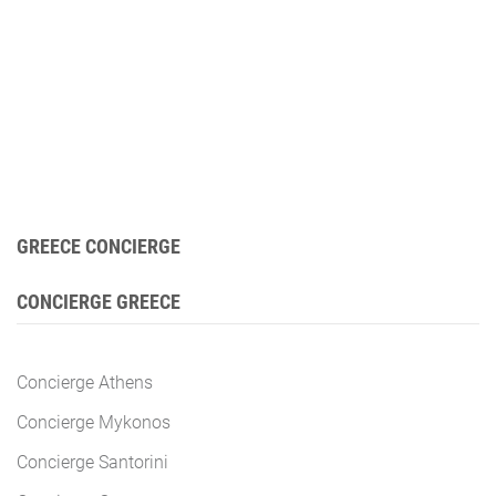
GREECE CONCIERGE
CONCIERGE GREECE
Concierge Athens
Concierge Mykonos
Concierge Santorini