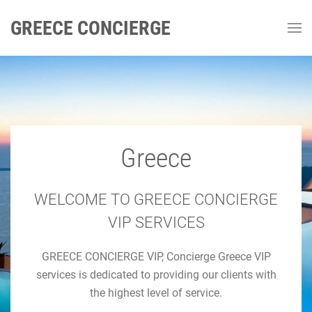
GREECE CONCIERGE
Greece
GREECE CONCIERGE
Luxury Concierge Greece
WELCOME TO GREECE CONCIERGE
VIP SERVICES
Luxury Travel & Concierge Mykonos, Athens, Santorini,
GREECE CONCIERGE VIP, Concierge Greece VIP
Luxury Services
services is dedicated to providing our clients with
the highest level of service.