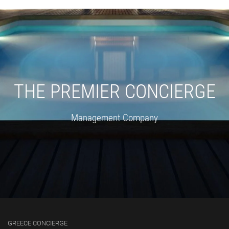
THE PREMIER CONCIERGE
Management Company
GREECE CONCIERGE