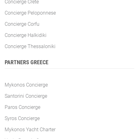
Concierge Crete
Concierge Peloponnese
Concierge Corfu
Concierge Halkidiki
Concierge Thessaloniki
PARTNERS GREECE
Mykonos Concierge
Santorini Concierge
Paros Concierge
Syros Concierge
Mykonos Yacht Charter