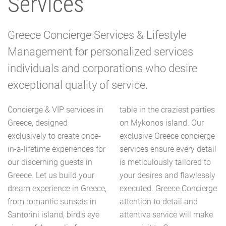
Services
Greece Concierge Services & Lifestyle
Management for personalized services
individuals and corporations who desire
exceptional quality of service.
Concierge & VIP services in
table in the craziest parties
Greece, designed
on Mykonos island. Our
exclusively to create once-
exclusive Greece concierge
in-a-lifetime experiences for
services ensure every detail
our discerning guests in
is meticulously tailored to
Greece. Let us build your
your desires and flawlessly
dream experience in Greece,
executed. Greece Concierge
from romantic sunsets in
attention to detail and
Santorini island, bird's eye
attentive service will make