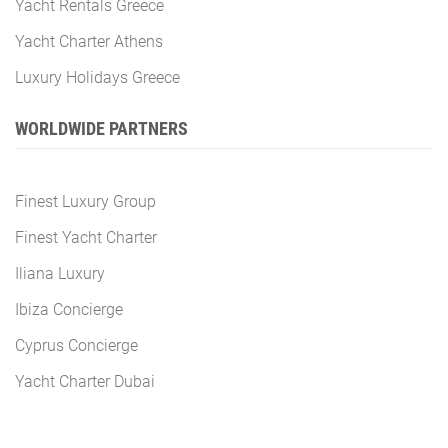
Yacht Rentals Greece
Yacht Charter Athens
Luxury Holidays Greece
WORLDWIDE PARTNERS
Finest Luxury Group
Finest Yacht Charter
Iliana Luxury
Ibiza Concierge
Cyprus Concierge
Yacht Charter Dubai