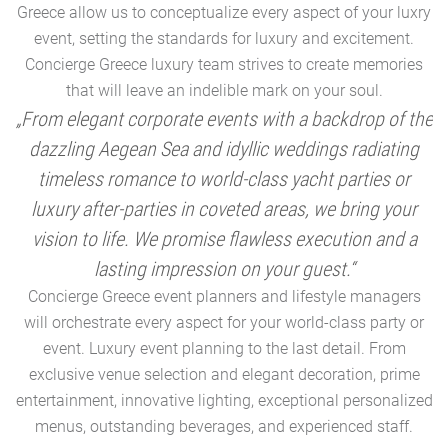
Greece allow us to conceptualize every aspect of your luxry
event, setting the standards for luxury and excitement.
Concierge Greece luxury team strives to create memories
that will leave an indelible mark on your soul.
„From elegant corporate events with a backdrop of the
dazzling Aegean Sea and idyllic weddings radiating
timeless romance to world-class yacht parties or
m
luxury after-parties in coveted areas, we bring your
vision to life. We promise flawless execution and a
a
lasting impression on your guest.“
Concierge Greece event planners and lifestyle managers
will orchestrate every aspect for your world-class party or
A
event. Luxury event planning to the last detail. From
exclusive venue selection and elegant decoration, prime
e
entertainment, innovative lighting, exceptional personalized
menus, outstanding beverages, and experienced staff.