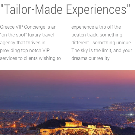
"Tailor-Made Experiences"
Greece VIP Concierge is an
experience a trip off the
''on the spot'' luxury travel
beaten track, something
agency that thrives in
different...something unique.
providing top notch VIP
The sky is the limit, and your
services to clients wishing to
dreams our reality.