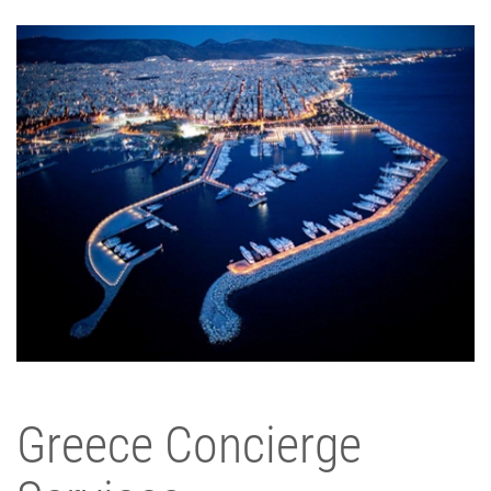
Greece Concierge