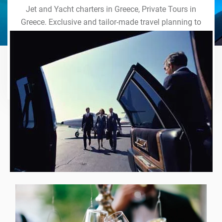
Jet and Yacht charters in Greece, Private Tours in
Greece. Exclusive and tailor-made travel planning to
the last detail. Indulge in our world of VIP services
and handcrafted experiences of a lifetime.
Explore