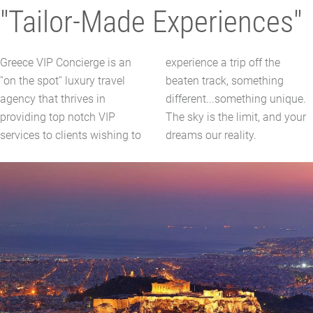
"Tailor-Made Experiences"
Greece VIP Concierge is an
experience a trip off the
''on the spot'' luxury travel
beaten track, something
agency that thrives in
different...something unique.
providing top notch VIP
The sky is the limit, and your
services to clients wishing to
dreams our reality.