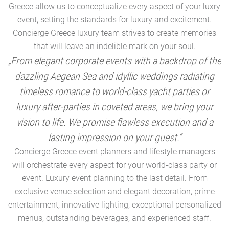
Greece allow us to conceptualize every aspect of your luxry
event, setting the standards for luxury and excitement.
Concierge Greece luxury team strives to create memories
that will leave an indelible mark on your soul.
„From elegant corporate events with a backdrop of the
dazzling Aegean Sea and idyllic weddings radiating
timeless romance to world-class yacht parties or
m
luxury after-parties in coveted areas, we bring your
vision to life. We promise flawless execution and a
a
lasting impression on your guest.“
Concierge Greece event planners and lifestyle managers
will orchestrate every aspect for your world-class party or
A
event. Luxury event planning to the last detail. From
exclusive venue selection and elegant decoration, prime
e
entertainment, innovative lighting, exceptional personalized
menus, outstanding beverages, and experienced staff.