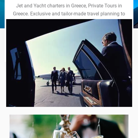
Jet and Yacht charters in Greece, Private Tours in
Greece. Exclusive and tailor-made travel planning to
the last detail. Indulge in our world of VIP services
and handcrafted experiences of a lifetime.
Explore