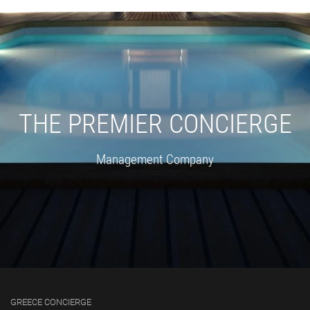
THE PREMIER CONCIERGE
Management Company
GREECE CONCIERGE