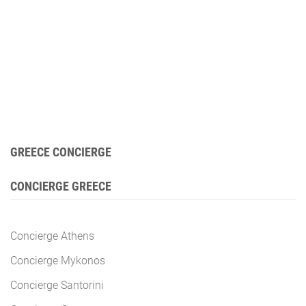
GREECE CONCIERGE
CONCIERGE GREECE
Concierge Athens
Concierge Mykonos
Concierge Santorini