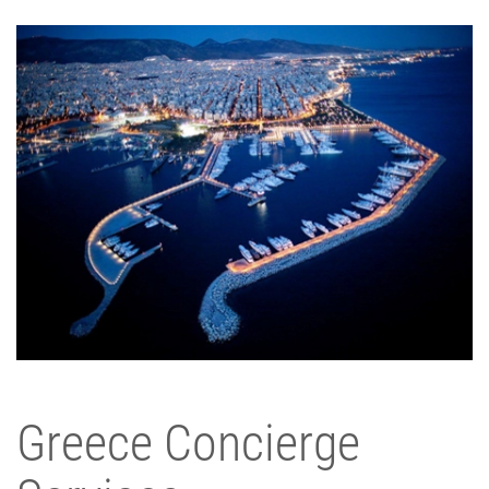
Greece Concierge