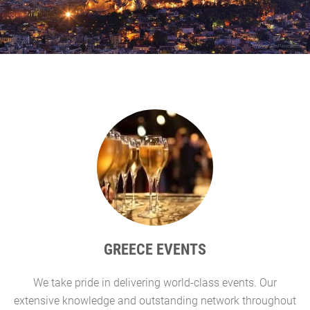
GREECE EVENTS
We take pride in delivering world-class events. Our
G
extensive knowledge and outstanding network throughout
l