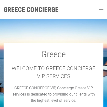
GREECE CONCIERGE
Greece
GREECE CONCIERGE
Luxury Concierge Greece
WELCOME TO GREECE CONCIERGE
VIP SERVICES
Luxury Travel & Concierge Mykonos, Athens, Santorini,
GREECE CONCIERGE VIP, Concierge Greece VIP
Luxury Services
services is dedicated to providing our clients with
the highest level of service.