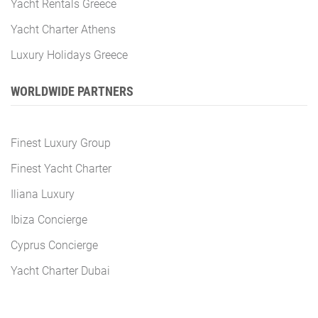
Yacht Rentals Greece
Yacht Charter Athens
Luxury Holidays Greece
WORLDWIDE PARTNERS
Finest Luxury Group
Finest Yacht Charter
Iliana Luxury
Ibiza Concierge
Cyprus Concierge
Yacht Charter Dubai