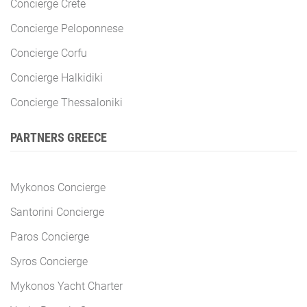
Concierge Crete
Concierge Peloponnese
Concierge Corfu
Concierge Halkidiki
Concierge Thessaloniki
PARTNERS GREECE
Mykonos Concierge
Santorini Concierge
Paros Concierge
Syros Concierge
Mykonos Yacht Charter