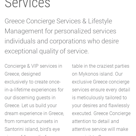
Services
Greece Concierge Services & Lifestyle
Management for personalized services
individuals and corporations who desire
exceptional quality of service.
Concierge & VIP services in
table in the craziest parties
Greece, designed
on Mykonos island. Our
exclusively to create once-
exclusive Greece concierge
in-a-lifetime experiences for
services ensure every detail
our discerning guests in
is meticulously tailored to
Greece. Let us build your
your desires and flawlessly
dream experience in Greece,
executed. Greece Concierge
from romantic sunsets in
attention to detail and
Santorini island, bird's eye
attentive service will make