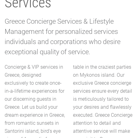
Services
Greece Concierge Services & Lifestyle
Management for personalized services
individuals and corporations who desire
exceptional quality of service.
Concierge & VIP services in
table in the craziest parties
Greece, designed
on Mykonos island. Our
exclusively to create once-
exclusive Greece concierge
in-a-lifetime experiences for
services ensure every detail
our discerning guests in
is meticulously tailored to
Greece. Let us build your
your desires and flawlessly
dream experience in Greece,
executed. Greece Concierge
from romantic sunsets in
attention to detail and
Santorini island, bird's eye
attentive service will make