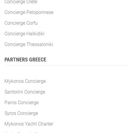
Concierge Crete
Concierge Peloponnese
Concierge Corfu
Concierge Halkidiki
Concierge Thessaloniki
PARTNERS GREECE
Mykonos Concierge
Santorini Concierge
Paros Concierge
Syros Concierge
Mykonos Yacht Charter