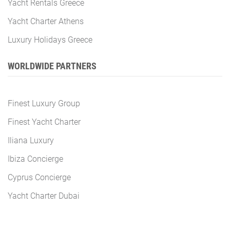
Yacht Rentals Greece
Yacht Charter Athens
Luxury Holidays Greece
WORLDWIDE PARTNERS
Finest Luxury Group
Finest Yacht Charter
Iliana Luxury
Ibiza Concierge
Cyprus Concierge
Yacht Charter Dubai