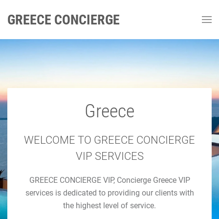
GREECE CONCIERGE
Greece
GREECE CONCIERGE
Luxury Concierge Greece
WELCOME TO GREECE CONCIERGE
VIP SERVICES
Luxury Travel & Concierge Mykonos, Athens, Santorini,
GREECE CONCIERGE VIP, Concierge Greece VIP
Luxury Services
services is dedicated to providing our clients with
the highest level of service.