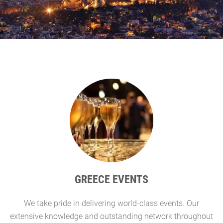
GREECE EVENTS
We take pride in delivering world-class events. Our
G
extensive knowledge and outstanding network throughout
l