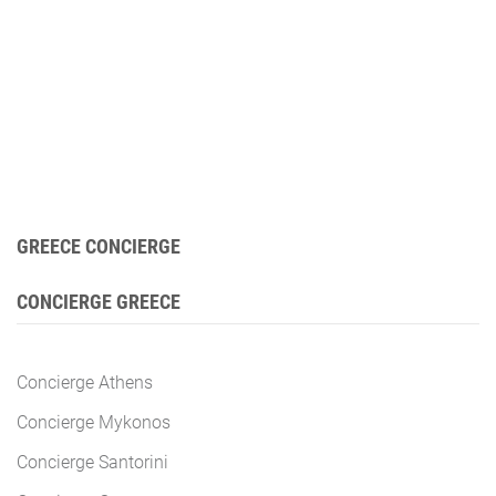
GREECE CONCIERGE
CONCIERGE GREECE
Concierge Athens
Concierge Mykonos
Concierge Santorini