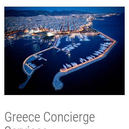
Greece Concierge