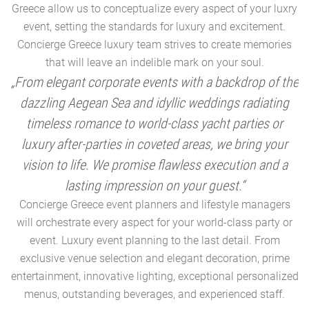
Greece allow us to conceptualize every aspect of your luxry
event, setting the standards for luxury and excitement.
Concierge Greece luxury team strives to create memories
that will leave an indelible mark on your soul.
„From elegant corporate events with a backdrop of the
dazzling Aegean Sea and idyllic weddings radiating
timeless romance to world-class yacht parties or
m
luxury after-parties in coveted areas, we bring your
vision to life. We promise flawless execution and a
a
lasting impression on your guest.“
Concierge Greece event planners and lifestyle managers
will orchestrate every aspect for your world-class party or
A
event. Luxury event planning to the last detail. From
exclusive venue selection and elegant decoration, prime
e
entertainment, innovative lighting, exceptional personalized
menus, outstanding beverages, and experienced staff.