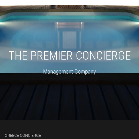
THE PREMIER CONCIERGE
Management Company
GREECE CONCIERGE