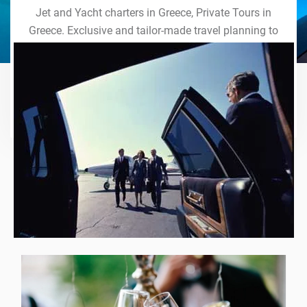
Jet and Yacht charters in Greece, Private Tours in
Greece. Exclusive and tailor-made travel planning to
the last detail. Indulge in our world of VIP services
and handcrafted experiences of a lifetime.
Explore