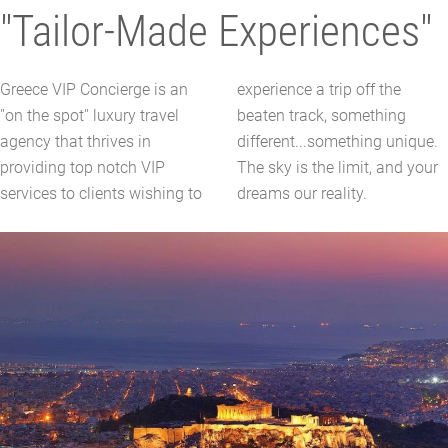
"Tailor-Made Experiences"
Greece VIP Concierge is an
experience a trip off the
''on the spot'' luxury travel
beaten track, something
agency that thrives in
different...something unique.
providing top notch VIP
The sky is the limit, and your
services to clients wishing to
dreams our reality.