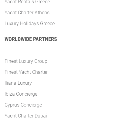
Yacht Rentals Greece
Yacht Charter Athens
Luxury Holidays Greece
WORLDWIDE PARTNERS
Finest Luxury Group
Finest Yacht Charter
Iliana Luxury
Ibiza Concierge
Cyprus Concierge
Yacht Charter Dubai