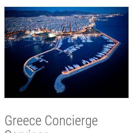
Greece Concierge