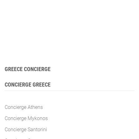
GREECE CONCIERGE
CONCIERGE GREECE
Concierge Athens
Concierge Mykonos
Concierge Santorini