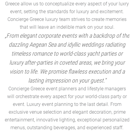
Greece allow us to conceptualize every aspect of your luxry
event, setting the standards for luxury and excitement.
Concierge Greece luxury team strives to create memories
that will leave an indelible mark on your soul.
„From elegant corporate events with a backdrop of the
dazzling Aegean Sea and idyllic weddings radiating
timeless romance to world-class yacht parties or
m
luxury after-parties in coveted areas, we bring your
vision to life. We promise flawless execution and a
a
lasting impression on your guest.“
Concierge Greece event planners and lifestyle managers
will orchestrate every aspect for your world-class party or
A
event. Luxury event planning to the last detail. From
exclusive venue selection and elegant decoration, prime
e
entertainment, innovative lighting, exceptional personalized
menus, outstanding beverages, and experienced staff.