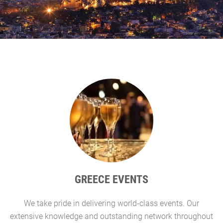
GREECE EVENTS
We take pride in delivering world-class events. Our
G
extensive knowledge and outstanding network throughout
l