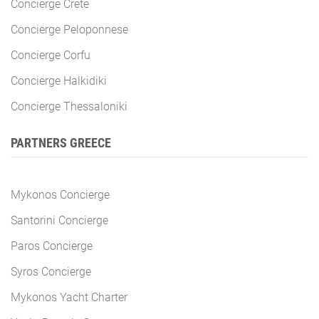
Concierge Crete
Concierge Peloponnese
Concierge Corfu
Concierge Halkidiki
Concierge Thessaloniki
PARTNERS GREECE
Mykonos Concierge
Santorini Concierge
Paros Concierge
Syros Concierge
Mykonos Yacht Charter