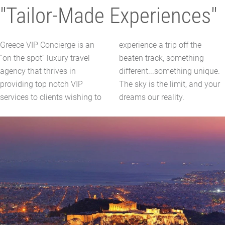
"Tailor-Made Experiences"
Greece VIP Concierge is an
experience a trip off the
''on the spot'' luxury travel
beaten track, something
agency that thrives in
different...something unique.
providing top notch VIP
The sky is the limit, and your
services to clients wishing to
dreams our reality.