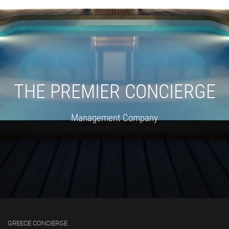
THE PREMIER CONCIERGE
Management Company
GREECE CONCIERGE