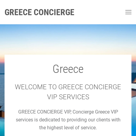
GREECE CONCIERGE
Greece
GREECE CONCIERGE
Luxury Concierge Greece
WELCOME TO GREECE CONCIERGE
VIP SERVICES
Luxury Travel & Concierge Mykonos, Athens, Santorini,
GREECE CONCIERGE VIP, Concierge Greece VIP
Luxury Services
services is dedicated to providing our clients with
the highest level of service.