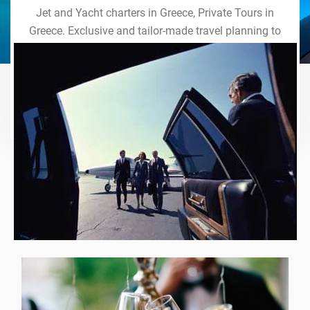
Jet and Yacht charters in Greece, Private Tours in
Greece. Exclusive and tailor-made travel planning to
the last detail. Indulge in our world of VIP services
and handcrafted experiences of a lifetime.
Explore