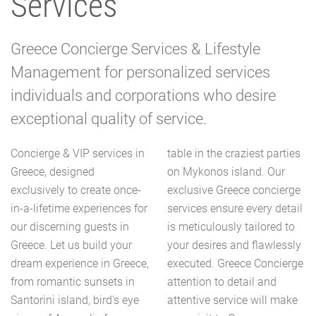
Services
Greece Concierge Services & Lifestyle
Management for personalized services
individuals and corporations who desire
exceptional quality of service.
Concierge & VIP services in
table in the craziest parties
Greece, designed
on Mykonos island. Our
exclusively to create once-
exclusive Greece concierge
in-a-lifetime experiences for
services ensure every detail
our discerning guests in
is meticulously tailored to
Greece. Let us build your
your desires and flawlessly
dream experience in Greece,
executed. Greece Concierge
from romantic sunsets in
attention to detail and
Santorini island, bird's eye
attentive service will make