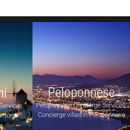
Peloponnese
ni
Peloponnese Concierge Services,
Services.
Concierge villas in Peloponnese
ntorini