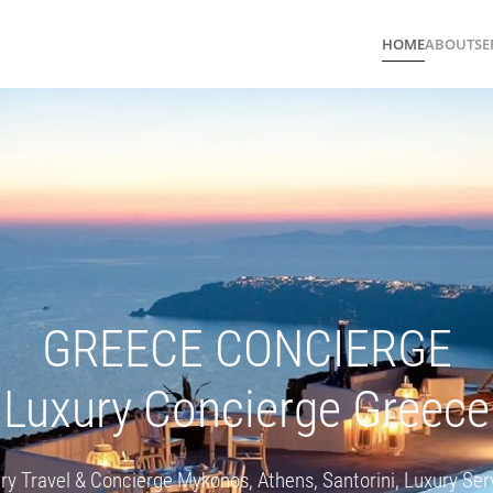
HOME
ABOUT
SE
GREECE CONCIERGE
Luxury Concierge Greece
ry Travel & Concierge Mykonos, Athens, Santorini, Luxury Ser