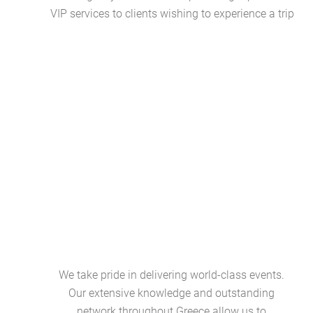
VIP services to clients wishing to experience a trip
We take pride in delivering world-class events.
Our extensive knowledge and outstanding
network throughout Greece allow us to