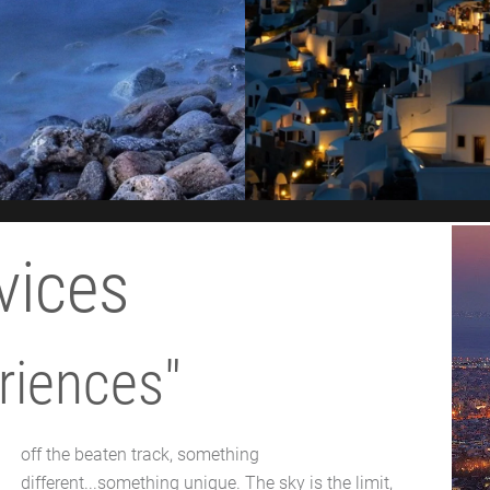
vices
riences"