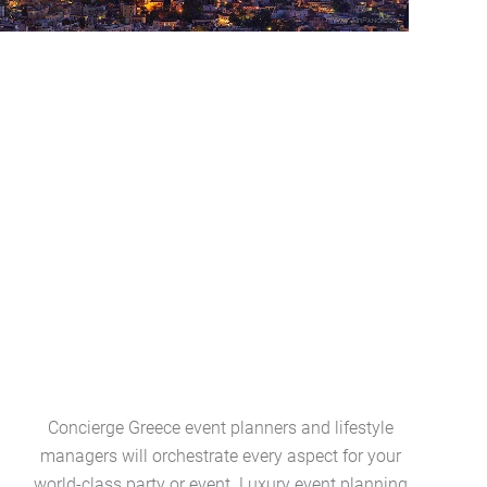
Concierge Greece event planners and lifestyle
Greece l
managers will orchestrate every aspect for your
collection
world-class party or event. Luxury event planning
art ameni