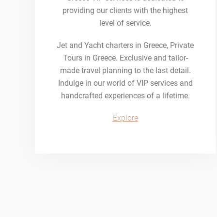
providing our clients with the highest
level of service.
Jet and Yacht charters in Greece, Private
Tours in Greece. Exclusive and tailor-
made travel planning to the last detail.
Indulge in our world of VIP services and
handcrafted experiences of a lifetime.
Explore