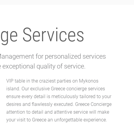
ge Services
 Management for personalized services
exceptional quality of service.
your visit to Greece an unforgettable experience.