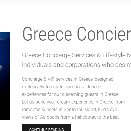
Greece Concier
Greece Concierge Services & Lifestyle
individuals and corporations who desire 
Concierge & VIP services in Greece, designed
VIP table in the craziest parties on Mykonos
exclusively to create once-in-a-lifetime
island. Our exclusive Greece concierge services
experiences for our discerning guests in Greece.
ensure every detail is meticulously tailored to your
Let us build your dream experience in Greece, from
desires and flawlessly executed. Greece Concierge
romantic sunsets in Santorini island, bird's eye
attention to detail and attentive service will make
views of Acropolis from a helicopter, to the best
CONTINUE READING