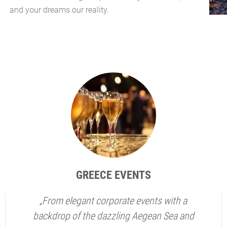
and your dreams our reality.
GREECE EVENTS
„From elegant corporate events with a
backdrop of the dazzling Aegean Sea and