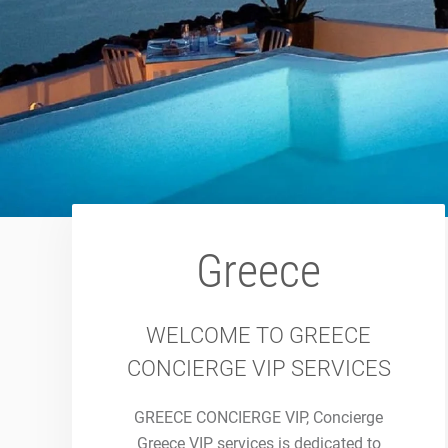
Greece
WELCOME TO GREECE
CONCIERGE VIP SERVICES
GREECE CONCIERGE VIP, Concierge
Greece VIP services is dedicated to