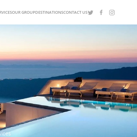
RVICES
OUR GROUP
DESTINATIONS
CONTACT US
vices