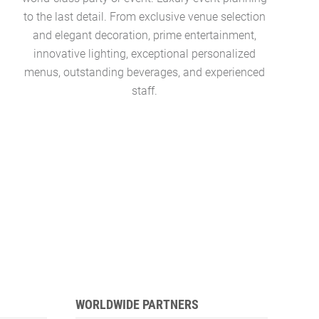
to the last detail. From exclusive venue selection
pool, ocea
and elegant decoration, prime entertainment,
colle
innovative lighting, exceptional personalized
Concierg
menus, outstanding beverages, and experienced
managers 
staff.
WORLDWIDE PARTNERS