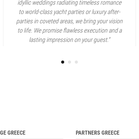
idyllic weddings radiating timeless romance
to world-class yacht parties or luxury after-
parties in coveted areas, we bring your vision
to life. We promise flawless execution and a
lasting impression on your guest.“
GE GREECE
PARTNERS GREECE