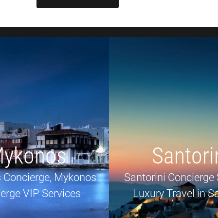
ykonos
Santori
 Concierge, Mykonos
Santorini Concierge 
erge VIP Services
Luxury Travel in Sa