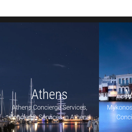
Athens
M
Athens Concierge Services,
Mykonos
Concierge Services in Athens
Conci