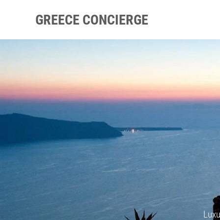
GREECE CONCIERGE
Luxu