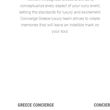
conceptualize every aspect of your luxry event,
setting the standards for luxury and excitement.
Concierge Greece luxury team strives to create
memories that will leave an indelible mark on
your soul.
GREECE CONCIERGE
CONCIER