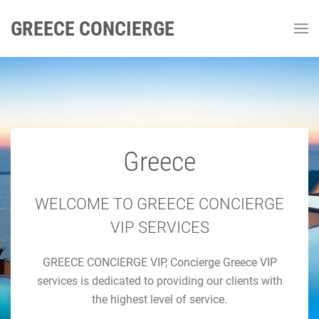
GREECE CONCIERGE
Greece
GREECE CONCIERGE
Luxury Concierge Greece
WELCOME TO GREECE CONCIERGE
VIP SERVICES
Luxury Travel & Concierge Mykonos, Athens, Santorini,
GREECE CONCIERGE VIP, Concierge Greece VIP
Luxury Services
services is dedicated to providing our clients with
the highest level of service.