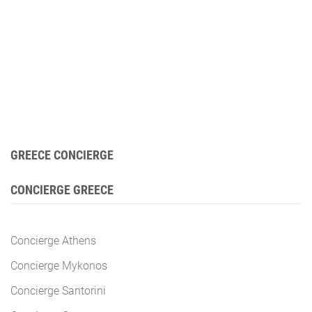
GREECE CONCIERGE
CONCIERGE GREECE
Concierge Athens
Concierge Mykonos
Concierge Santorini