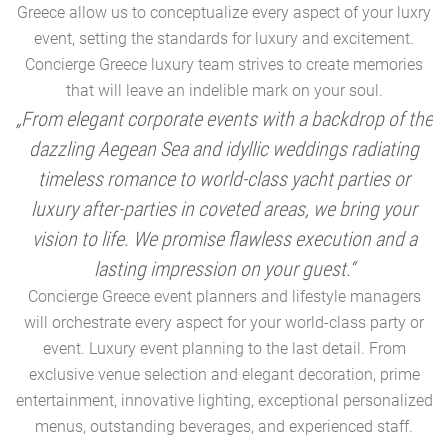
Greece allow us to conceptualize every aspect of your luxry
event, setting the standards for luxury and excitement.
Concierge Greece luxury team strives to create memories
that will leave an indelible mark on your soul.
„From elegant corporate events with a backdrop of the
dazzling Aegean Sea and idyllic weddings radiating
timeless romance to world-class yacht parties or
m
luxury after-parties in coveted areas, we bring your
vision to life. We promise flawless execution and a
a
lasting impression on your guest.“
Concierge Greece event planners and lifestyle managers
will orchestrate every aspect for your world-class party or
A
event. Luxury event planning to the last detail. From
exclusive venue selection and elegant decoration, prime
e
entertainment, innovative lighting, exceptional personalized
menus, outstanding beverages, and experienced staff.