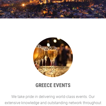
GREECE EVENTS
We take pride in delivering world-class events. Our
G
extensive knowledge and outstanding network throughout
l