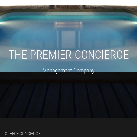
THE PREMIER CONCIERGE
Management Company
GREECE CONCIERGE