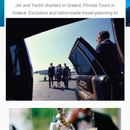
Jet and Yacht charters in Greece, Private Tours in
Greece. Exclusive and tailor-made travel planning to
the last detail. Indulge in our world of VIP services
and handcrafted experiences of a lifetime.
Explore