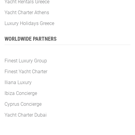
Yacht Rentals Greece
Yacht Charter Athens
Luxury Holidays Greece
WORLDWIDE PARTNERS
Finest Luxury Group
Finest Yacht Charter
Iliana Luxury
Ibiza Concierge
Cyprus Concierge
Yacht Charter Dubai