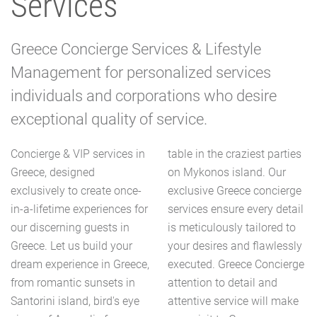
Services
Greece Concierge Services & Lifestyle
Management for personalized services
individuals and corporations who desire
exceptional quality of service.
Concierge & VIP services in
table in the craziest parties
Greece, designed
on Mykonos island. Our
exclusively to create once-
exclusive Greece concierge
in-a-lifetime experiences for
services ensure every detail
our discerning guests in
is meticulously tailored to
Greece. Let us build your
your desires and flawlessly
dream experience in Greece,
executed. Greece Concierge
from romantic sunsets in
attention to detail and
Santorini island, bird's eye
attentive service will make