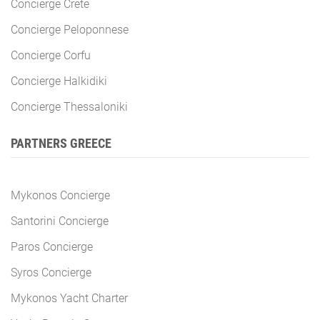
Concierge Crete
Concierge Peloponnese
Concierge Corfu
Concierge Halkidiki
Concierge Thessaloniki
PARTNERS GREECE
Mykonos Concierge
Santorini Concierge
Paros Concierge
Syros Concierge
Mykonos Yacht Charter