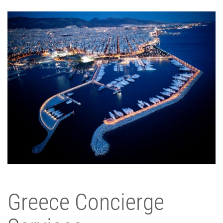
Greece Concierge