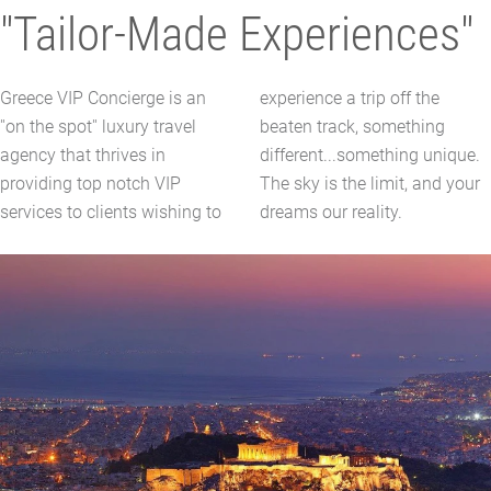
"Tailor-Made Experiences"
Greece VIP Concierge is an
experience a trip off the
''on the spot'' luxury travel
beaten track, something
agency that thrives in
different...something unique.
providing top notch VIP
The sky is the limit, and your
services to clients wishing to
dreams our reality.