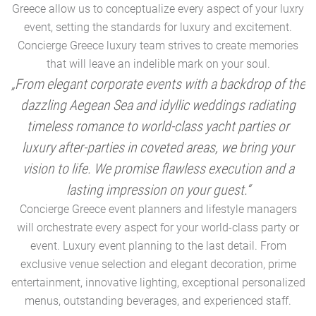
Greece allow us to conceptualize every aspect of your luxry
event, setting the standards for luxury and excitement.
Concierge Greece luxury team strives to create memories
that will leave an indelible mark on your soul.
„From elegant corporate events with a backdrop of the
dazzling Aegean Sea and idyllic weddings radiating
timeless romance to world-class yacht parties or
m
luxury after-parties in coveted areas, we bring your
vision to life. We promise flawless execution and a
a
lasting impression on your guest.“
Concierge Greece event planners and lifestyle managers
will orchestrate every aspect for your world-class party or
A
event. Luxury event planning to the last detail. From
exclusive venue selection and elegant decoration, prime
e
entertainment, innovative lighting, exceptional personalized
menus, outstanding beverages, and experienced staff.