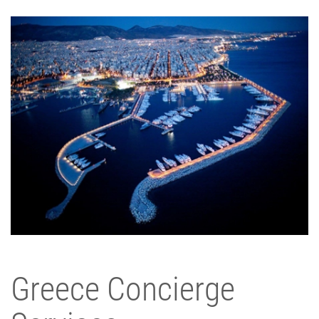
Greece Concierge