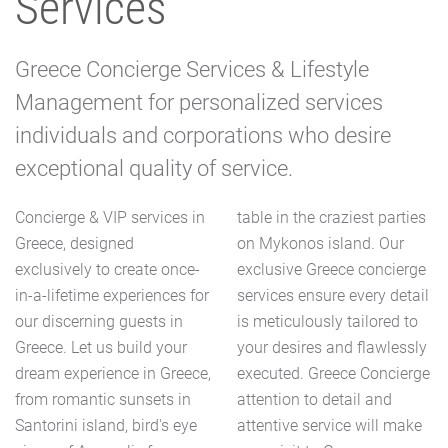
Services
Greece Concierge Services & Lifestyle
Management for personalized services
individuals and corporations who desire
exceptional quality of service.
Concierge & VIP services in
table in the craziest parties
Greece, designed
on Mykonos island. Our
exclusively to create once-
exclusive Greece concierge
in-a-lifetime experiences for
services ensure every detail
our discerning guests in
is meticulously tailored to
Greece. Let us build your
your desires and flawlessly
dream experience in Greece,
executed. Greece Concierge
from romantic sunsets in
attention to detail and
Santorini island, bird's eye
attentive service will make