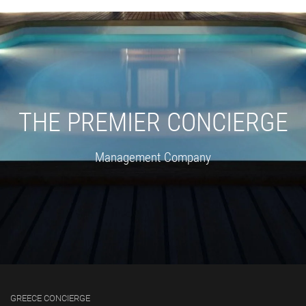
THE PREMIER CONCIERGE
Management Company
GREECE CONCIERGE