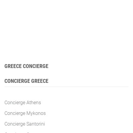
GREECE CONCIERGE
CONCIERGE GREECE
Concierge Athens
Concierge Mykonos
Concierge Santorini