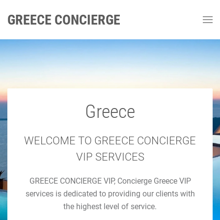
GREECE CONCIERGE
Greece
GREECE CONCIERGE
Luxury Concierge Greece
WELCOME TO GREECE CONCIERGE
VIP SERVICES
Luxury Travel & Concierge Mykonos, Athens, Santorini,
GREECE CONCIERGE VIP, Concierge Greece VIP
Luxury Services
services is dedicated to providing our clients with
the highest level of service.