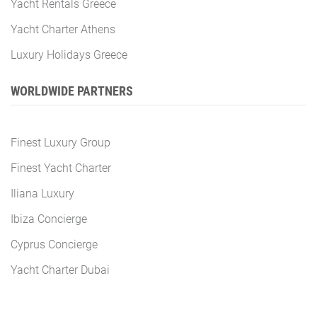
Yacht Rentals Greece
Yacht Charter Athens
Luxury Holidays Greece
WORLDWIDE PARTNERS
Finest Luxury Group
Finest Yacht Charter
Iliana Luxury
Ibiza Concierge
Cyprus Concierge
Yacht Charter Dubai