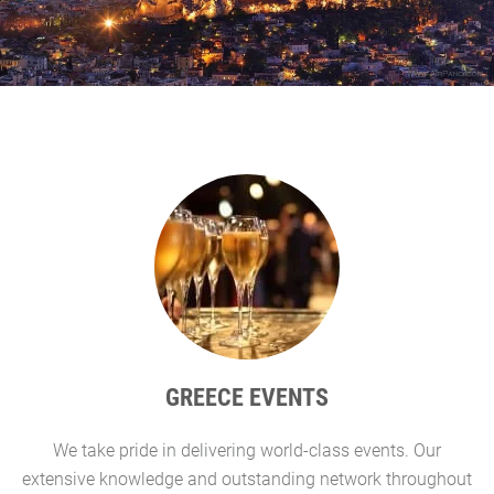
GREECE EVENTS
We take pride in delivering world-class events. Our
G
extensive knowledge and outstanding network throughout
l