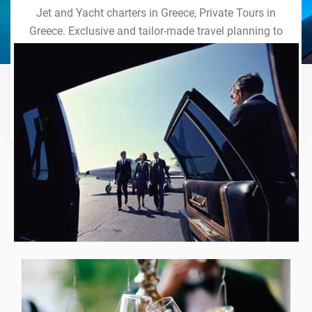
Jet and Yacht charters in Greece, Private Tours in
Greece. Exclusive and tailor-made travel planning to
the last detail. Indulge in our world of VIP services
and handcrafted experiences of a lifetime.
Explore