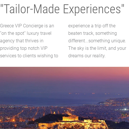
"Tailor-Made Experiences"
Greece VIP Concierge is an
experience a trip off the
''on the spot'' luxury travel
beaten track, something
agency that thrives in
different...something unique.
providing top notch VIP
The sky is the limit, and your
services to clients wishing to
dreams our reality.