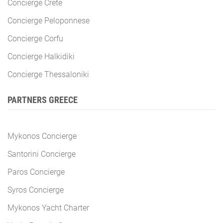
Concierge Crete
Concierge Peloponnese
Concierge Corfu
Concierge Halkidiki
Concierge Thessaloniki
PARTNERS GREECE
Mykonos Concierge
Santorini Concierge
Paros Concierge
Syros Concierge
Mykonos Yacht Charter