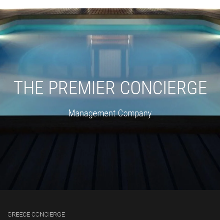
THE PREMIER CONCIERGE
Management Company
GREECE CONCIERGE