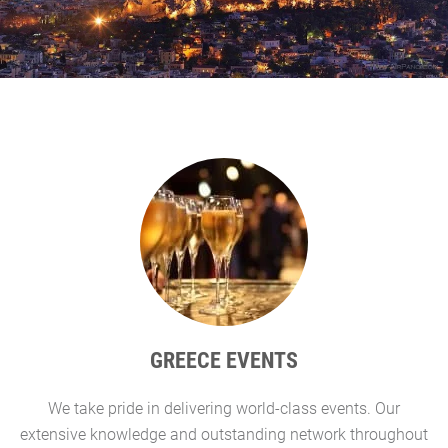
GREECE EVENTS
We take pride in delivering world-class events. Our
G
extensive knowledge and outstanding network throughout
l