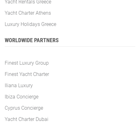
Yacht Rentals Greece
Yacht Charter Athens
Luxury Holidays Greece
WORLDWIDE PARTNERS
Finest Luxury Group
Finest Yacht Charter
Iliana Luxury
Ibiza Concierge
Cyprus Concierge
Yacht Charter Dubai