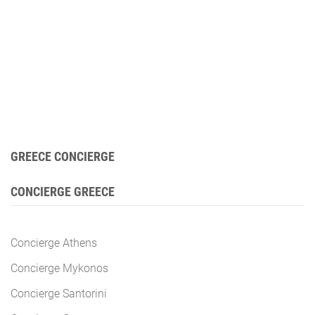
GREECE CONCIERGE
CONCIERGE GREECE
Concierge Athens
Concierge Mykonos
Concierge Santorini