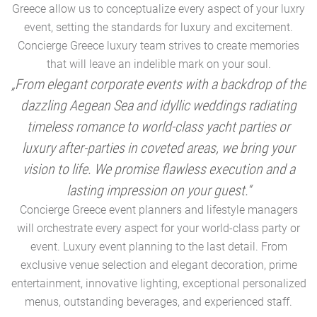
Greece allow us to conceptualize every aspect of your luxry
event, setting the standards for luxury and excitement.
Concierge Greece luxury team strives to create memories
that will leave an indelible mark on your soul.
„From elegant corporate events with a backdrop of the
dazzling Aegean Sea and idyllic weddings radiating
timeless romance to world-class yacht parties or
m
luxury after-parties in coveted areas, we bring your
vision to life. We promise flawless execution and a
a
lasting impression on your guest.“
Concierge Greece event planners and lifestyle managers
will orchestrate every aspect for your world-class party or
A
event. Luxury event planning to the last detail. From
exclusive venue selection and elegant decoration, prime
e
entertainment, innovative lighting, exceptional personalized
menus, outstanding beverages, and experienced staff.