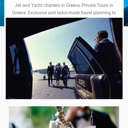
Jet and Yacht charters in Greece, Private Tours in
Greece. Exclusive and tailor-made travel planning to
the last detail. Indulge in our world of VIP services
and handcrafted experiences of a lifetime.
Explore