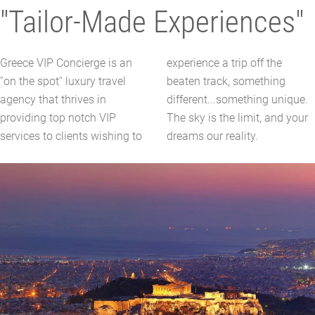
"Tailor-Made Experiences"
Greece VIP Concierge is an
experience a trip off the
''on the spot'' luxury travel
beaten track, something
agency that thrives in
different...something unique.
providing top notch VIP
The sky is the limit, and your
services to clients wishing to
dreams our reality.