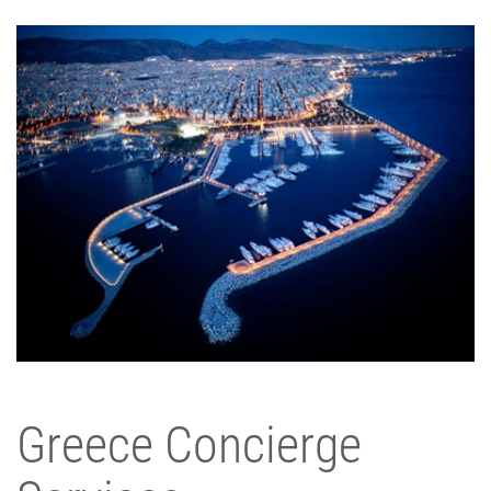
Greece Concierge