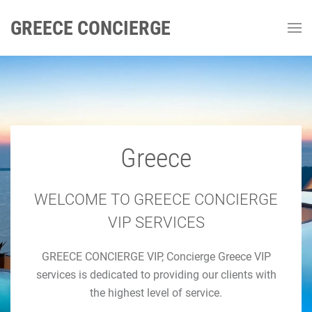
GREECE CONCIERGE
Greece
GREECE CONCIERGE
Luxury Concierge Greece
WELCOME TO GREECE CONCIERGE
VIP SERVICES
Luxury Travel & Concierge Mykonos, Athens, Santorini,
GREECE CONCIERGE VIP, Concierge Greece VIP
Luxury Services
services is dedicated to providing our clients with
the highest level of service.