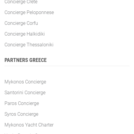
Concierge Crete
Concierge Peloponnese
Concierge Corfu
Concierge Halkidiki
Concierge Thessaloniki
PARTNERS GREECE
Mykonos Concierge
Santorini Concierge
Paros Concierge
Syros Concierge
Mykonos Yacht Charter