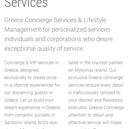
Services
Greece Concierge Services & Lifestyle
Management for personalized services
individuals and corporations who desire
exceptional quality of service.
Concierge & VIP services in
table in the craziest parties
Greece, designed
on Mykonos island. Our
exclusively to create once-
exclusive Greece concierge
in-a-lifetime experiences for
services ensure every detail
our discerning guests in
is meticulously tailored to
Greece. Let us build your
your desires and flawlessly
dream experience in Greece,
executed. Greece Concierge
from romantic sunsets in
attention to detail and
Santorini island, bird's eye
attentive service will make