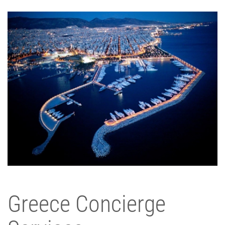
Greece Concierge