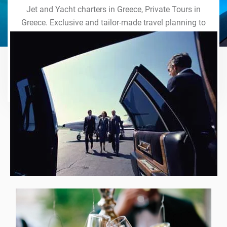
Jet and Yacht charters in Greece, Private Tours in
Greece. Exclusive and tailor-made travel planning to
the last detail. Indulge in our world of VIP services
and handcrafted experiences of a lifetime.
Explore