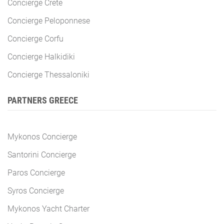
Concierge Crete
Concierge Peloponnese
Concierge Corfu
Concierge Halkidiki
Concierge Thessaloniki
PARTNERS GREECE
Mykonos Concierge
Santorini Concierge
Paros Concierge
Syros Concierge
Mykonos Yacht Charter