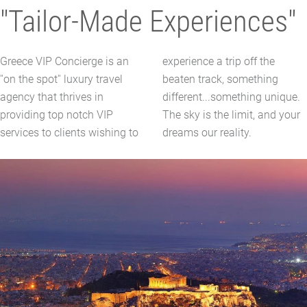
"Tailor-Made Experiences"
Greece VIP Concierge is an
experience a trip off the
''on the spot'' luxury travel
beaten track, something
agency that thrives in
different...something unique.
providing top notch VIP
The sky is the limit, and your
services to clients wishing to
dreams our reality.