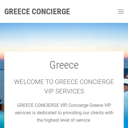
GREECE CONCIERGE
Greece
GREECE CONCIERGE
Luxury Concierge Greece
WELCOME TO GREECE CONCIERGE
VIP SERVICES
Luxury Travel & Concierge Mykonos, Athens, Santorini,
GREECE CONCIERGE VIP, Concierge Greece VIP
Luxury Services
services is dedicated to providing our clients with
the highest level of service.