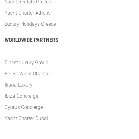
Yacht Rentals Greece
Yacht Charter Athens
Luxury Holidays Greece
WORLDWIDE PARTNERS
Finest Luxury Group
Finest Yacht Charter
Iliana Luxury
Ibiza Concierge
Cyprus Concierge
Yacht Charter Dubai