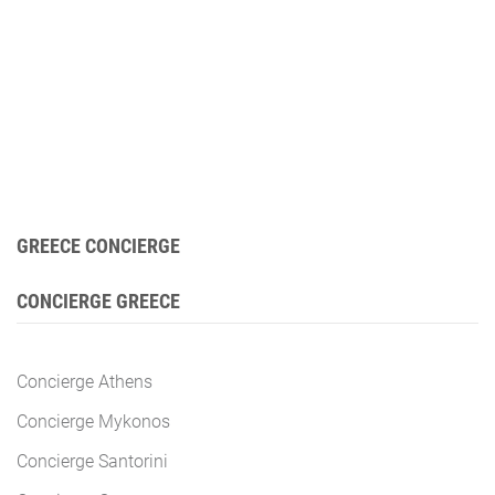
GREECE CONCIERGE
CONCIERGE GREECE
Concierge Athens
Concierge Mykonos
Concierge Santorini