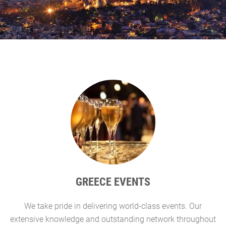
GREECE EVENTS
We take pride in delivering world-class events. Our
G
extensive knowledge and outstanding network throughout
l