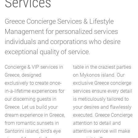
Services
Greece Concierge Services & Lifestyle
Management for personalized services
individuals and corporations who desire
exceptional quality of service.
Concierge & VIP services in
table in the craziest parties
Greece, designed
on Mykonos island. Our
exclusively to create once-
exclusive Greece concierge
in-a-lifetime experiences for
services ensure every detail
our discerning guests in
is meticulously tailored to
Greece. Let us build your
your desires and flawlessly
dream experience in Greece,
executed. Greece Concierge
from romantic sunsets in
attention to detail and
Santorini island, bird's eye
attentive service will make