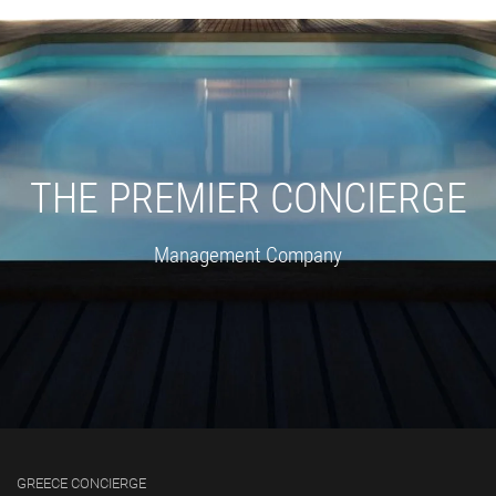
THE PREMIER CONCIERGE
Management Company
GREECE CONCIERGE