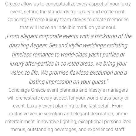
Greece allow us to conceptualize every aspect of your luxry
event, setting the standards for luxury and excitement.
Concierge Greece luxury team strives to create memories
that will leave an indelible mark on your soul.
„From elegant corporate events with a backdrop of the
dazzling Aegean Sea and idyllic weddings radiating
timeless romance to world-class yacht parties or
m
luxury after-parties in coveted areas, we bring your
vision to life. We promise flawless execution and a
a
lasting impression on your guest.“
Concierge Greece event planners and lifestyle managers
will orchestrate every aspect for your world-class party or
A
event. Luxury event planning to the last detail. From
exclusive venue selection and elegant decoration, prime
e
entertainment, innovative lighting, exceptional personalized
menus, outstanding beverages, and experienced staff.