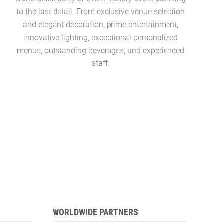
to the last detail. From exclusive venue selection
pool, ocea
and elegant decoration, prime entertainment,
colle
innovative lighting, exceptional personalized
Concierg
menus, outstanding beverages, and experienced
managers 
staff.
WORLDWIDE PARTNERS