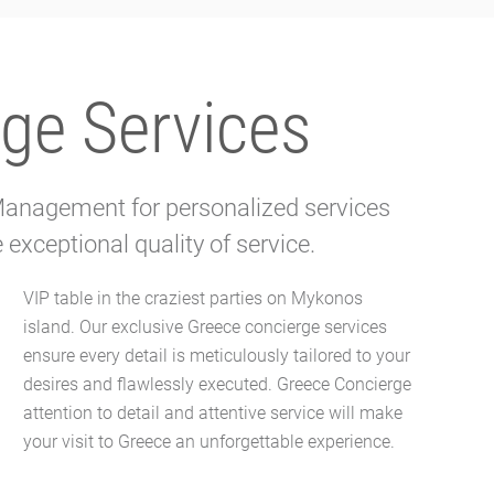
ge Services
 Management for personalized services
exceptional quality of service.
your visit to Greece an unforgettable experience.