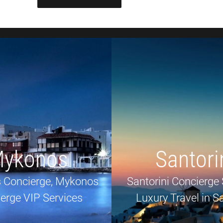
ykonos
Santori
 Concierge, Mykonos
Santorini Concierge 
erge VIP Services
Luxury Travel in Sa