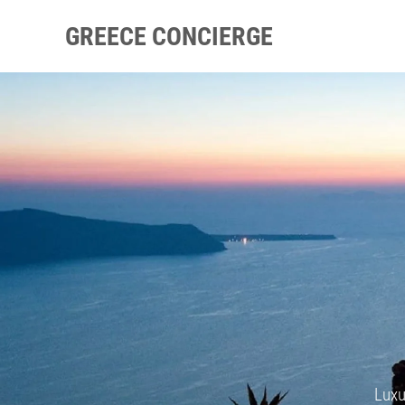
GREECE CONCIERGE
Luxu