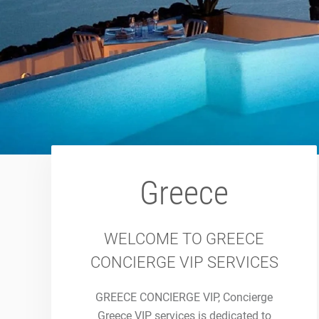
Greece
WELCOME TO GREECE
CONCIERGE VIP SERVICES
GREECE CONCIERGE VIP, Concierge
Greece VIP services is dedicated to