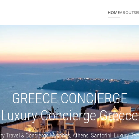
HOME
ABOUT
SE
GREECE CONCIERGE
Luxury Concierge Greece
ry Travel & Concierge Mykonos, Athens, Santorini, Luxury Ser