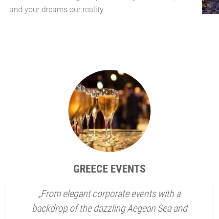
and your dreams our reality.
GREECE EVENTS
„From elegant corporate events with a
backdrop of the dazzling Aegean Sea and