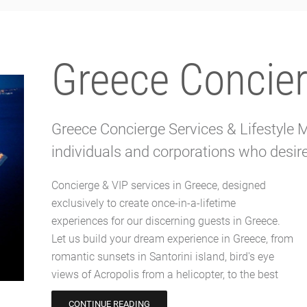
Greece Concier
Greece Concierge Services & Lifestyle
individuals and corporations who desire 
Concierge & VIP services in Greece, designed
VIP table in the craziest parties on Mykonos
exclusively to create once-in-a-lifetime
island. Our exclusive Greece concierge services
experiences for our discerning guests in Greece.
ensure every detail is meticulously tailored to your
Let us build your dream experience in Greece, from
desires and flawlessly executed. Greece Concierge
romantic sunsets in Santorini island, bird's eye
attention to detail and attentive service will make
views of Acropolis from a helicopter, to the best
CONTINUE READING