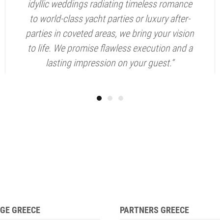
idyllic weddings radiating timeless romance
to world-class yacht parties or luxury after-
parties in coveted areas, we bring your vision
to life. We promise flawless execution and a
lasting impression on your guest.“
GE GREECE
PARTNERS GREECE