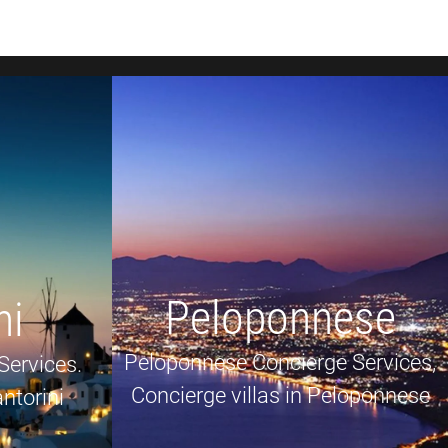
Peloponnese
ni
Peloponnese Concierge Services,
Services.
Concierge villas in Peloponnese
ntorini