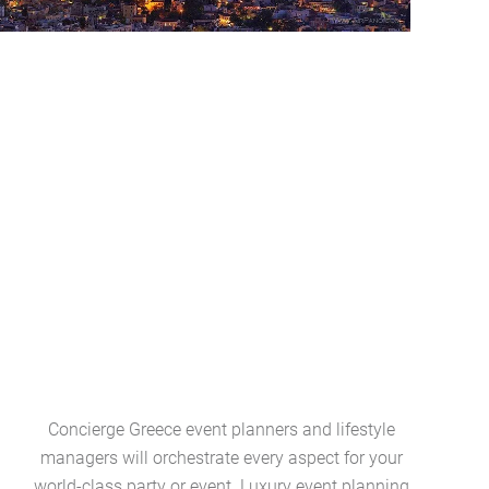
Concierge Greece event planners and lifestyle
Greece l
managers will orchestrate every aspect for your
collection
world-class party or event. Luxury event planning
art ameni