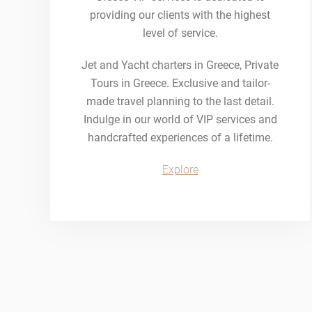
providing our clients with the highest
level of service.
Jet and Yacht charters in Greece, Private
Tours in Greece. Exclusive and tailor-
made travel planning to the last detail.
Indulge in our world of VIP services and
handcrafted experiences of a lifetime.
Explore