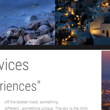
vices
riences"