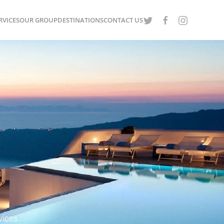
RVICES
OUR GROUP
DESTINATIONS
CONTACT US
vices