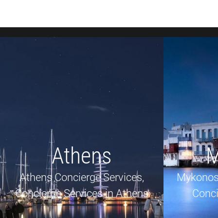
Athens
M
Athens Concierge Services,
Mykonos
Concierge Services in Athens
Conci