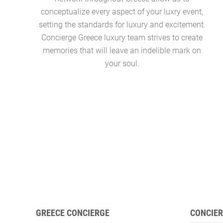
conceptualize every aspect of your luxry event,
setting the standards for luxury and excitement.
Concierge Greece luxury team strives to create
memories that will leave an indelible mark on
your soul.
GREECE CONCIERGE
CONCIER