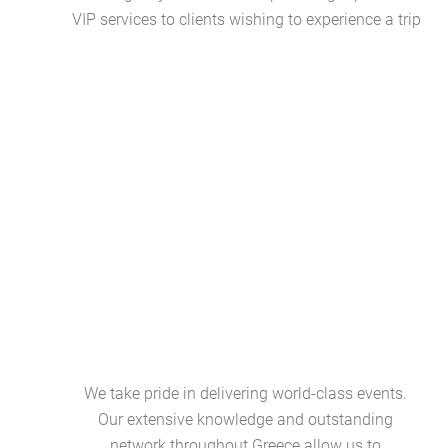
VIP services to clients wishing to experience a trip
We take pride in delivering world-class events.
Our extensive knowledge and outstanding
network throughout Greece allow us to